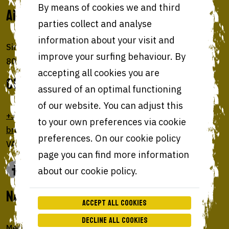
ADDRESS
By means of cookies we and third
parties collect and analyse
information about your visit and
Sint-Amandsstraat 22
improve your surfing behaviour. By
8000 Brugge (Belgium)
accepting all cookies you are
GET IN TOUCH
assured of an optimal functioning
of our website. You can adjust this
+32 50 73 11
to your own preferences via cookie
brugge@bohemianburgers.be
preferences. On our cookie policy
VAT BE0647 925 455
page you can find more information
about our cookie policy.
NAVIGATE
Accept all cookies
Decline all cookies
Menu