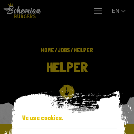
EN
HOME
JOBS
HELPER
HELPER
We use cookies.